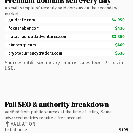
Premium domains sell every day
A small sample of recently sold domains on the secondary
market.
goldsafe.com
$4,950
focushaber.com
$430
natashasfoodadventures.com
$3,350
aimscorp.com
$469
cryptocurrencytraders.com
$530
Source: public secondary-market sales feed. Prices in
USD.
Full SEO & authority breakdown
Verified from public sources at the time of listing. Some
advanced metrics require a free account.
VALUATION
Listed price
$195