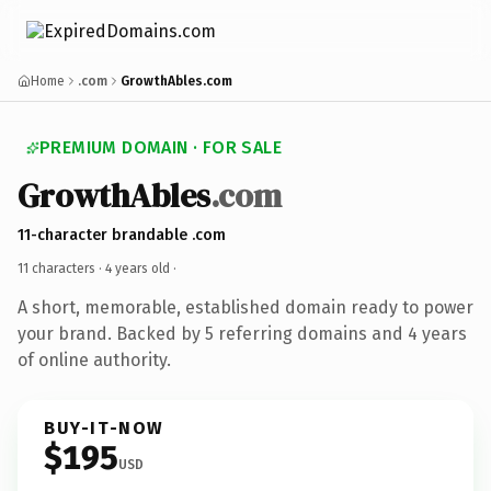
Home
.com
GrowthAbles.com
PREMIUM DOMAIN · FOR SALE
GrowthAbles
.com
11-character brandable .com
11 characters ·
4 years old
·
A short, memorable, established domain ready to power
your brand. Backed by 5 referring domains and 4 years
of online authority.
BUY-IT-NOW
$195
USD