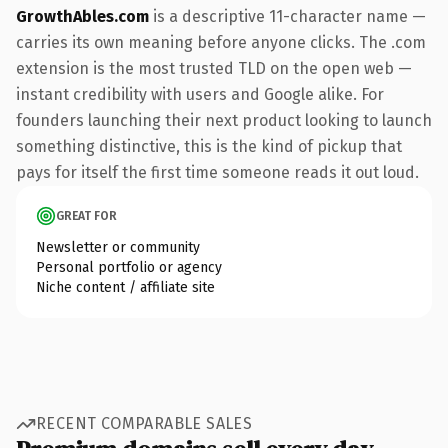
GrowthAbles.com
is a descriptive 11-character name —
carries its own meaning before anyone clicks. The .com
extension is the most trusted TLD on the open web —
instant credibility with users and Google alike. For
founders launching their next product looking to launch
something distinctive, this is the kind of pickup that
pays for itself the first time someone reads it out loud.
GREAT FOR
Newsletter or community
Personal portfolio or agency
Niche content / affiliate site
RECENT COMPARABLE SALES