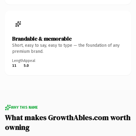
Brandable & memorable
Short, easy to say, easy to type — the foundation of any
premium brand.
Length
Appeal
11
5.0
WHY THIS NAME
What makes GrowthAbles.com worth
owning