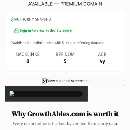
AVAILABLE — PREMIUM DOMAIN
AUTHORITY SNAPSHOT
Sign in to view authority score
Established backlink profile with
5
unique referring domains.
BACKLINKS
REF DOM
AGE
0
5
4y
View historical screenshot
×
Why GrowthAbles.com is worth it
Every claim below is backed by verified third-party data.