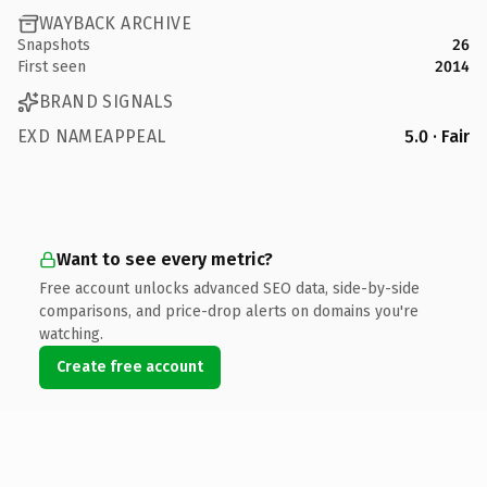
WAYBACK ARCHIVE
Snapshots
26
First seen
2014
BRAND SIGNALS
EXD NAMEAPPEAL
5.0 · Fair
Want to see every metric?
Free account unlocks advanced SEO data, side-by-side
comparisons, and price-drop alerts on domains you're
watching.
Create free account