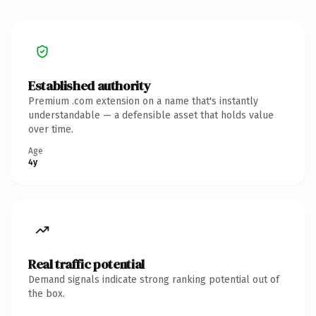
Established authority
Premium .com extension on a name that's instantly
understandable — a defensible asset that holds value
over time.
Age
4y
Real traffic potential
Demand signals indicate strong ranking potential out of
the box.