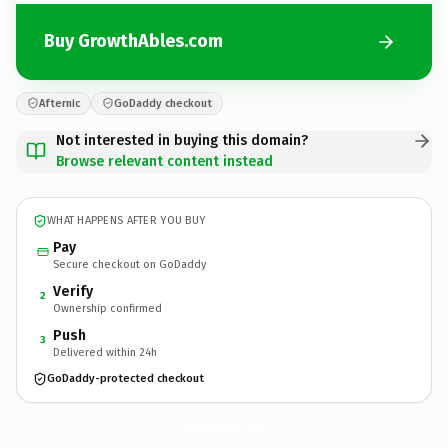
Buy GrowthAbles.com
Afternic
GoDaddy checkout
Not interested in buying this domain?
Browse relevant content instead
WHAT HAPPENS AFTER YOU BUY
Pay
Secure checkout on GoDaddy
Verify
2
Ownership confirmed
Push
3
Delivered within 24h
GoDaddy-protected checkout
GrowthAbles.
com