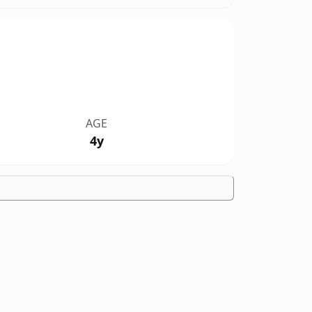
AGE
4y