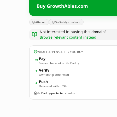
Buy GrowthAbles.com
Afternic
GoDaddy checkout
Not interested in buying this domain?
Browse relevant content instead
WHAT HAPPENS AFTER YOU BUY
Pay
Secure checkout on GoDaddy
Verify
2
Ownership confirmed
Push
3
Delivered within 24h
GoDaddy-protected checkout