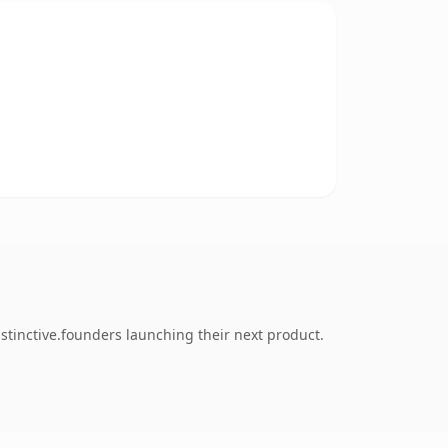
stinctive.founders launching their next product.