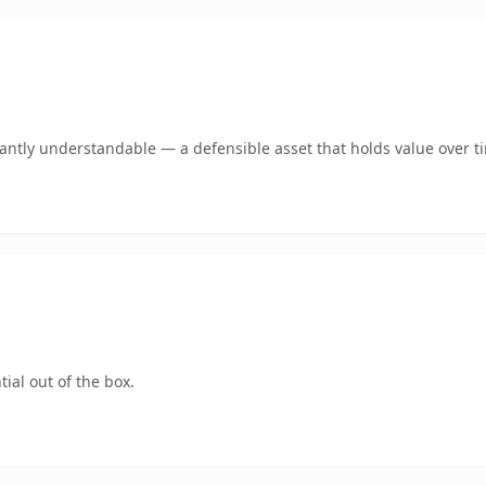
ntly understandable — a defensible asset that holds value over t
ial out of the box.