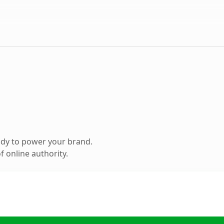
ady to power your brand.
 online authority.