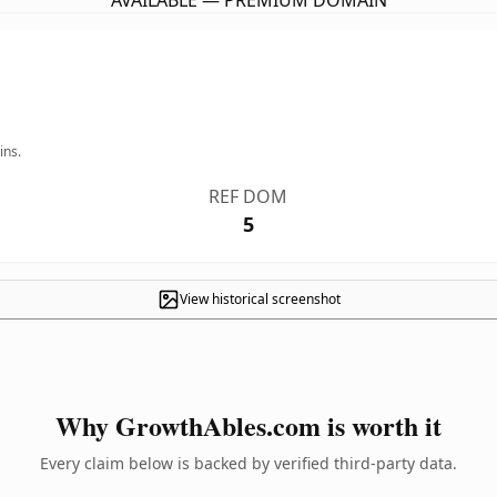
AVAILABLE — PREMIUM DOMAIN
ins.
REF DOM
5
View historical screenshot
Why GrowthAbles.com is worth it
Every claim below is backed by verified third-party data.