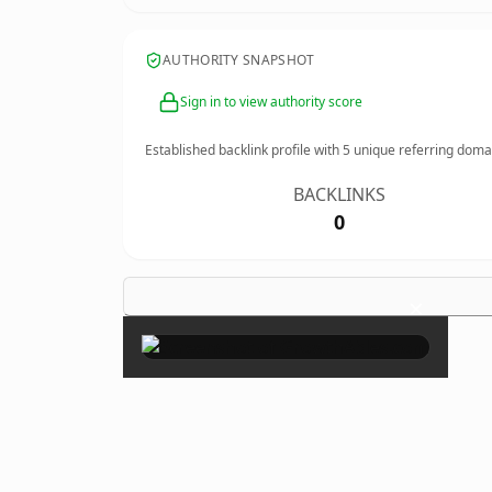
AUTHORITY SNAPSHOT
Sign in to view authority score
Established backlink profile with
5
unique referring doma
BACKLINKS
0
×