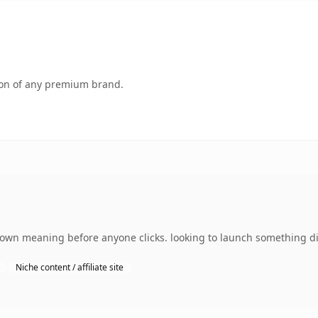
tion of any premium brand.
 own meaning before anyone clicks. looking to launch something di
Niche content / affiliate site