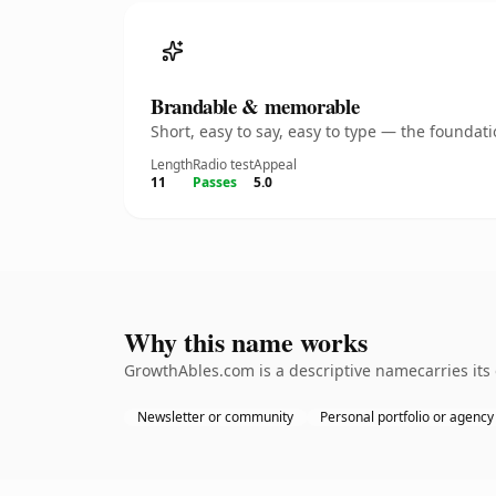
Brandable & memorable
Short, easy to say, easy to type — the founda
Length
Radio test
Appeal
11
Passes
5.0
Why this name works
GrowthAbles.com is a descriptive namecarries its
Newsletter or community
Personal portfolio or agency