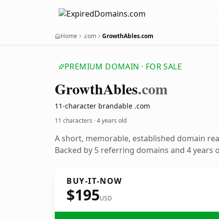
Home
.com
GrowthAbles.com
PREMIUM DOMAIN · FOR SALE
Growth
Ables
.com
11-character brandable .com
11 characters ·
4 years old
A short, memorable, established domain re
Backed by 5 referring domains and 4 years of
BUY-IT-NOW
$195
USD