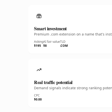
Smart investment
Premium .com extension on a name that's insta
Asking
AI fair value
TLD
$195
$8
.COM
Real traffic potential
Demand signals indicate strong ranking potent
CPC
$0.00